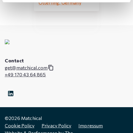
Otterfing, Germany
Contact
get@matchical.com
+49 170 43 64 865
©
2026
Matchical
Cookie Policy
Privacy Policy
Impressum
Website & Performance by
The