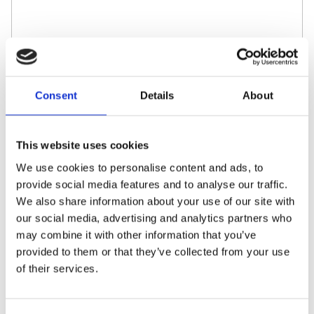
Required approvals
I accept the
Privacy
with the information clause
Consent
Details
About
of the Joint Data Controllers.
Send
This website uses cookies
We use cookies to personalise content and ads, to
provide social media features and to analyse our traffic.
We also share information about your use of our site with
our social media, advertising and analytics partners who
may combine it with other information that you’ve
provided to them or that they’ve collected from your use
of their services.