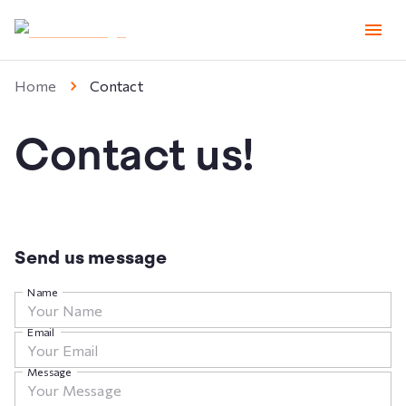
Home
Contact
Contact us!
Send us message
Name
Email
Message